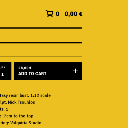
0
0,00
€
QTY
28,00
€
ADD TO CART
tasy resin bust. 1:12 scale
lpt: Nick Tsouhlos
ts: 1
e: 7cm to the top
ting: Valquiria Studio