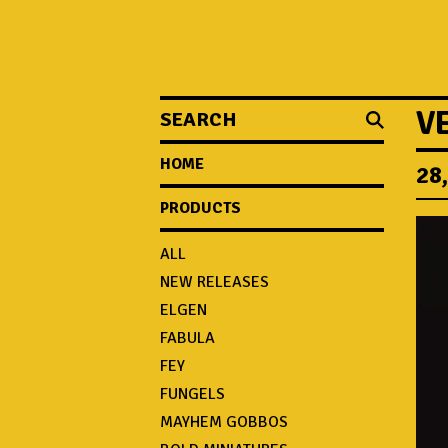
SEARCH
V
HOME
28
PRODUCTS
ALL
NEW RELEASES
ELGEN
FABULA
FEY
FUNGELS
MAYHEM GOBBOS