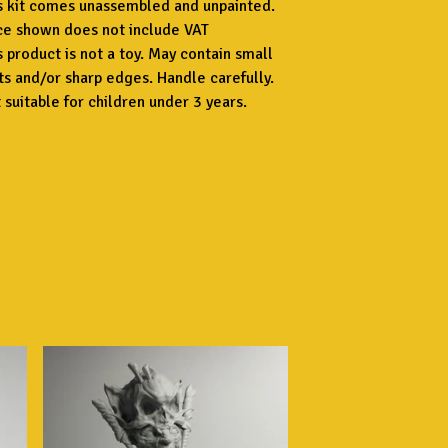
s kit comes unassembled and unpainted.
ce shown does not include VAT
s product is not a toy. May contain small
ts and/or sharp edges. Handle carefully.
 suitable for children under 3 years.