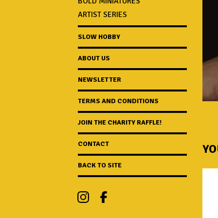
BOLD MINIATURES
ARTIST SERIES
SLOW HOBBY
ABOUT US
NEWSLETTER
TERMS AND CONDITIONS
JOIN THE CHARITY RAFFLE!
CONTACT
YO
BACK TO SITE