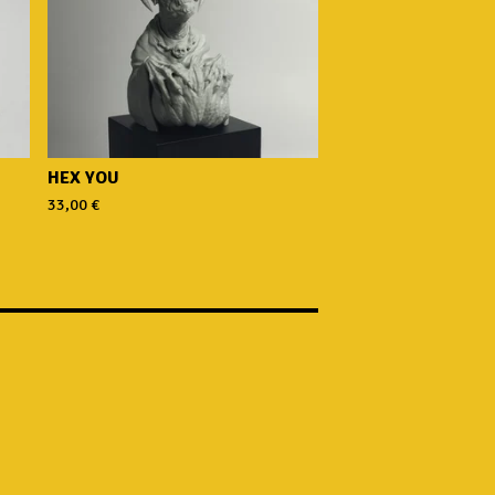
HEX YOU
33,00
€