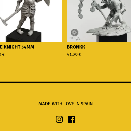
E KNIGHT 54MM
BRONKK
0
€
41,30
€
MADE WITH LOVE IN SPAIN