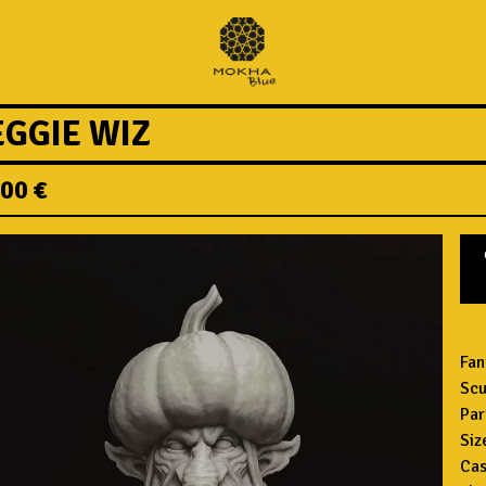
EGGIE WIZ
,00
€
Fan
Scu
Par
Siz
Cas