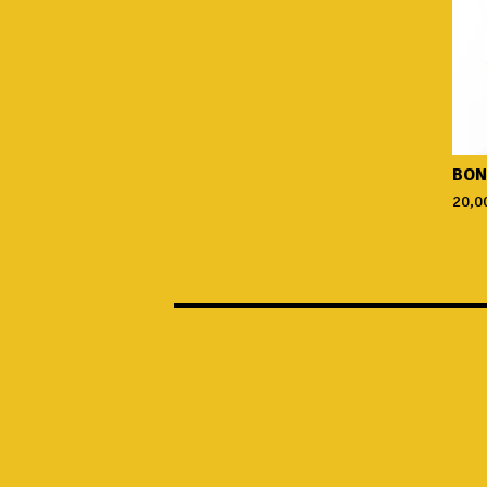
BON
20,0