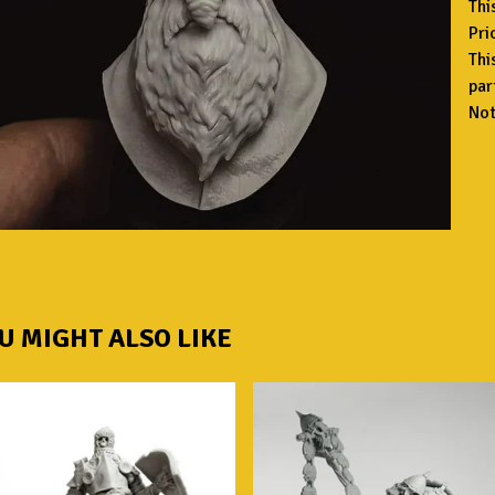
Thi
Pri
Thi
par
Not
U MIGHT ALSO LIKE