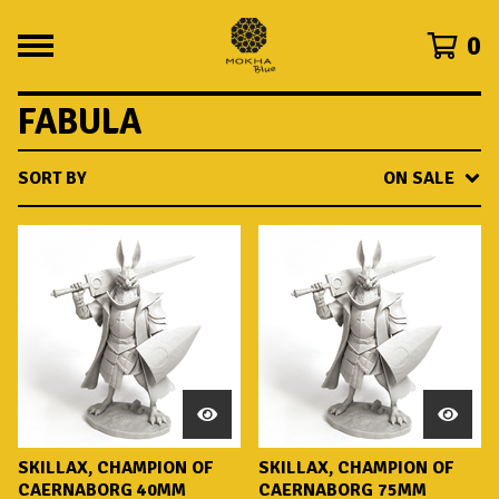
0
FABULA
SORT BY
ON SALE
SKILLAX, CHAMPION OF
SKILLAX, CHAMPION OF
CAERNABORG 40MM
CAERNABORG 75MM