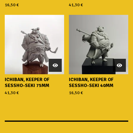
16,50
€
41,30
€
ICHIBAN, KEEPER OF
ICHIBAN, KEEPER OF
SESSHO-SEKI 75MM
SESSHO-SEKI 40MM
41,30
€
16,50
€