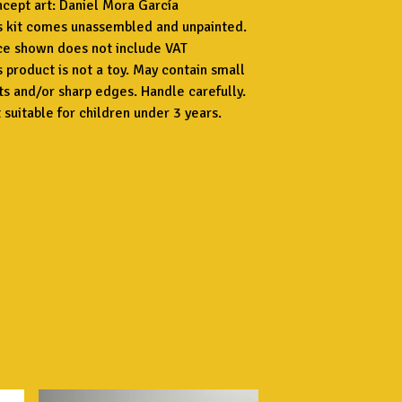
cept art: Daniel Mora García
s kit comes unassembled and unpainted.
ce shown does not include VAT
s product is not a toy. May contain small
ts and/or sharp edges. Handle carefully.
 suitable for children under 3 years.