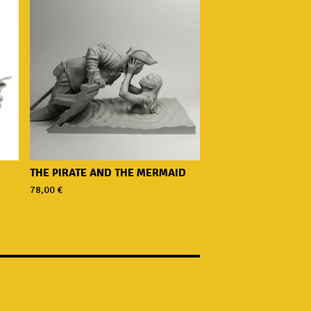
THE PIRATE AND THE MERMAID
78,00
€