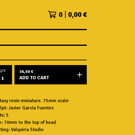
0
0,00
€
QTY
36,00
€
ADD TO CART
tasy resin miniature. 75mm scale
lpt: Javier García Fuentes
ts: 5
e: 70mm to the top of head
ting: Valquiria Studio