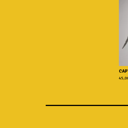
CAP
45,0