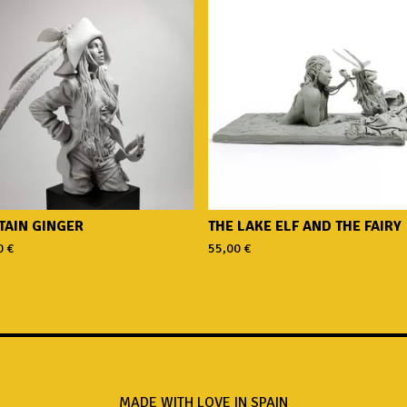
TAIN GINGER
THE LAKE ELF AND THE FAIRY
0
€
55,00
€
MADE WITH LOVE IN SPAIN