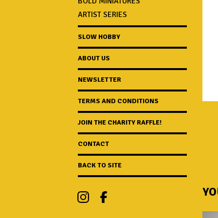
BOLD MINIATURES
ARTIST SERIES
SLOW HOBBY
ABOUT US
NEWSLETTER
TERMS AND CONDITIONS
JOIN THE CHARITY RAFFLE!
CONTACT
BACK TO SITE
YO