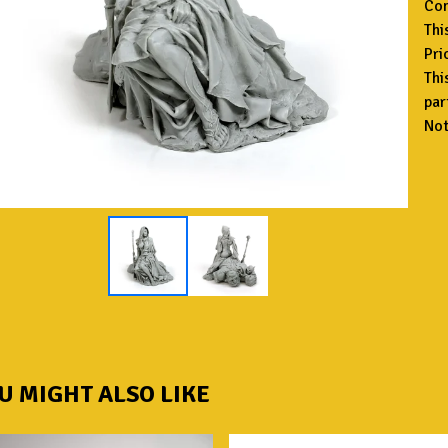
Con
Thi
Pri
Thi
par
Not
U MIGHT ALSO LIKE