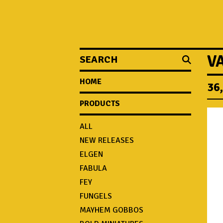
SEARCH
V
HOME
36
PRODUCTS
ALL
NEW RELEASES
ELGEN
FABULA
FEY
FUNGELS
MAYHEM GOBBOS