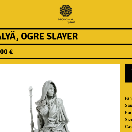
ALYÄ, OGRE SLAYER
,00
€
Fan
Scu
Par
Siz
Cas