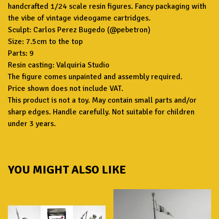
handcrafted 1/24 scale resin figures. Fancy packaging with
the vibe of vintage videogame cartridges.
Sculpt: Carlos Perez Bugedo (@pebetron)
Size: 7.5cm to the top
Parts: 9
Resin casting: Valquiria Studio
The figure comes unpainted and assembly required.
Price shown does not include VAT.
This product is not a toy. May contain small parts and/or
sharp edges. Handle carefully. Not suitable for children
under 3 years.
YOU MIGHT ALSO LIKE