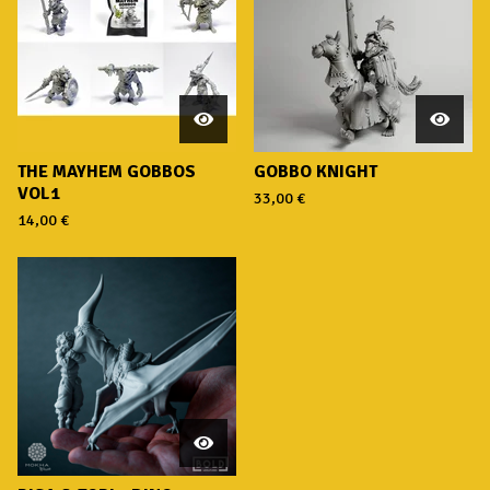
THE MAYHEM GOBBOS
GOBBO KNIGHT
VOL1
33,00
€
14,00
€