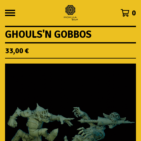
0
GHOULS'N GOBBOS
33,00
€