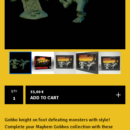
QTY
33,00
€
ADD TO CART
Gobbo knight on foot defeating monsters with style!
Complete your Mayhem Gobbos collection with these