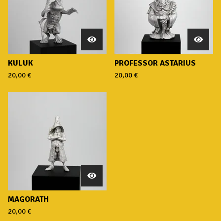
KULUK
PROFESSOR ASTARIUS
20,00
€
20,00
€
MAGORATH
20,00
€