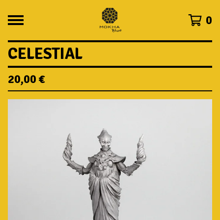
0
CELESTIAL
20,00
€