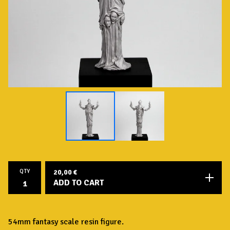
QTY
20,00
€
ADD TO CART
54mm fantasy scale resin figure.