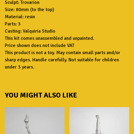
Sculpt: Trovarion
Size: 80mm (to the top)
Material: resin
Parts: 3
Casting: Valquiria Studio
This kit comes unassembled and unpainted.
Price shown does not include VAT
This product is not a toy. May contain small parts and/or
sharp edges. Handle carefully. Not suitable for children
under 3 years.
YOU MIGHT ALSO LIKE